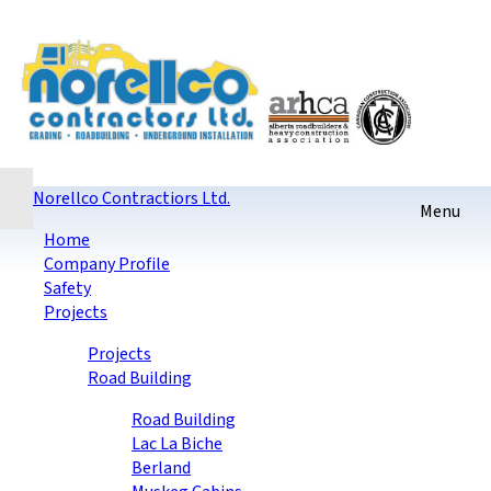
Home
Contact
Sitemap
login
Checkout
Norellco Contractiors Ltd.
Home
Company Profile
Safety
Projects
Projects
Road Building
Road Building
Lac La Biche
Berland