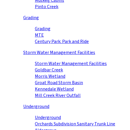
Muskeg Cabins
Pinto Creek
Grading
Grading
MTE
Century Park: Park and Ride
Storm Water Management Facilities
Storm Water Management Facilities
Goldbar Creek
Morris Wetland
Groat Road Storm Basin
Kennedale Wetland
Mill Creek River Outfall
Underground
Underground
Orchards Subdivision Sanitary Trunk Line