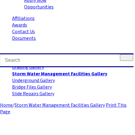
Apply Now
Opportunities
Affiliations
Awards
Contact Us
Documents
Road Building Gallery
Grading Gallery
Storm Water Management Facilities Gallery
Underground Gallery
Bridge Files Gallery
Slide Repairs Gallery
Home
/
Storm Water Management Facilities Gallery
Print This
Page