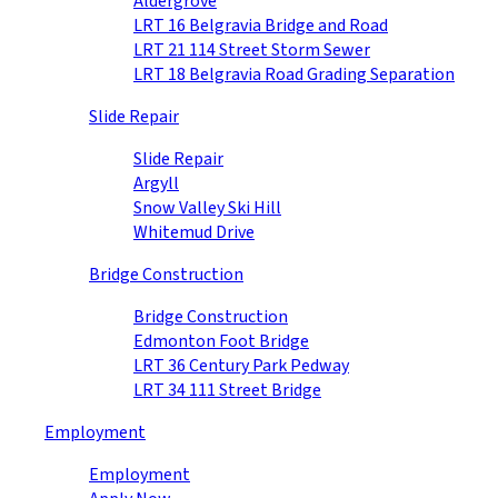
Aldergrove
LRT 16 Belgravia Bridge and Road
LRT 21 114 Street Storm Sewer
LRT 18 Belgravia Road Grading Separation
Slide Repair
Slide Repair
Argyll
Snow Valley Ski Hill
Whitemud Drive
Bridge Construction
Bridge Construction
Edmonton Foot Bridge
LRT 36 Century Park Pedway
LRT 34 111 Street Bridge
Employment
Employment