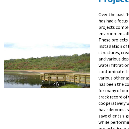
Over the past 1
has had a focus
projects compl
environmentally
These projects 
installation of
structures, cre
and various dep
water filtratio
contaminated s
various other a
has been the co
for many of our
track record of
cooperatively w
have demonstra
save clients si
while performi
projects. Exam