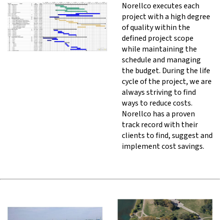
Norellco executes each
project with a high degree
of quality within the
defined project scope
while maintaining the
schedule and managing
the budget. During the life
cycle of the project, we are
always striving to find
ways to reduce costs.
Norellco has a proven
track record with their
clients to find, suggest and
implement cost savings.