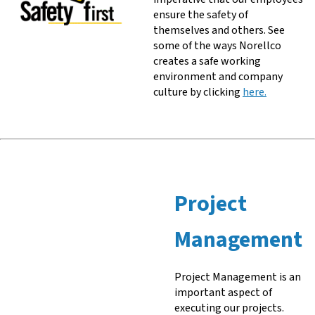
ensure the safety of
themselves and others. See
some of the ways Norellco
creates a safe working
environment and company
culture by clicking
here.
Project
Management
Project Management is an
important aspect of
executing our projects.