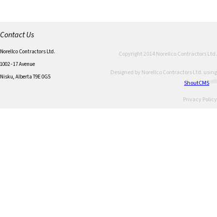
Contact Us
Norellco Contractors Ltd.
Copyright 2014 Norellco Contractors Ltd.
1002 - 17 Avenue
Designed by Norellco Contractors Ltd. using
Nisku, Alberta T9E 0G5
ShoutCMS
Privacy Policy