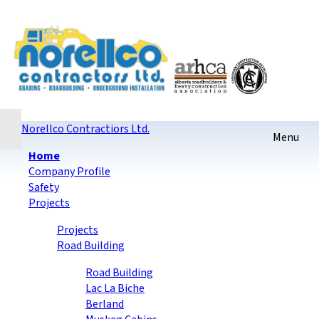
Home
Contact
Sitemap
login
Checkout
Norellco Contractiors Ltd.
Home
Company Profile
Safety
Projects
Projects
Road Building
Road Building
Lac La Biche
Berland