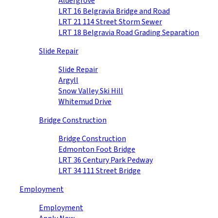
Aldergrove
LRT 16 Belgravia Bridge and Road
LRT 21 114 Street Storm Sewer
LRT 18 Belgravia Road Grading Separation
Slide Repair
Slide Repair
Argyll
Snow Valley Ski Hill
Whitemud Drive
Bridge Construction
Bridge Construction
Edmonton Foot Bridge
LRT 36 Century Park Pedway
LRT 34 111 Street Bridge
Employment
Employment