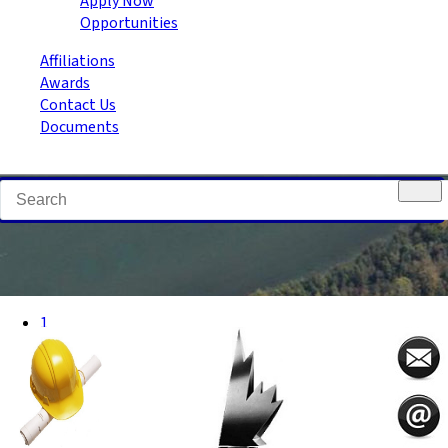
Apply Now
Opportunities
Affiliations
Awards
Contact Us
Documents
1
2
3