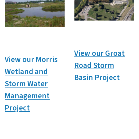
View our Groat
View our Morris
Road Storm
Wetland and
Basin Project
Storm Water
Management
Project