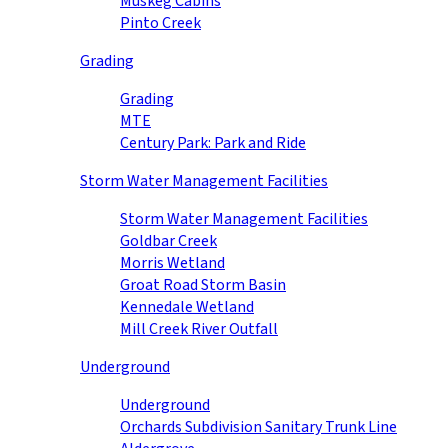
Muskeg Cabins
Pinto Creek
Grading
Grading
MTE
Century Park: Park and Ride
Storm Water Management Facilities
Storm Water Management Facilities
Goldbar Creek
Morris Wetland
Groat Road Storm Basin
Kennedale Wetland
Mill Creek River Outfall
Underground
Underground
Orchards Subdivision Sanitary Trunk Line