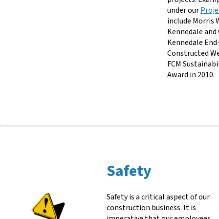
under our
Proje
include Morris 
Kennedale and 
Kennedale End-
Constructed W
FCM Sustainabi
Award in 2010.
Safety
Safety is a critical aspect of our
construction business. It is
imperative that our employees