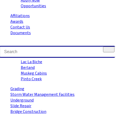
Apply Now
Opportunities
Affiliations
Awards
Contact Us
Documents
Road Building
Lac La Biche
Berland
Muskeg Cabins
Pinto Creek
Grading
Storm Water Management Facilities
Underground
Slide Repair
Bridge Construction