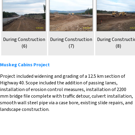
During Construction
During Construction
During Constructi
(6)
(7)
(8)
Muskeg Cabins Project
Project included widening and grading of a 12.5 km section of
Highway 40. Scope included the addition of passing lanes,
installation of erosion control measures, installation of 2200
mm bridge file complete with traffic detour, culvert installation,
smooth wall steel pipe via a case bore, existing slide repairs, and
landscape construction.