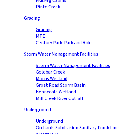
Muskeg Cabins
Pinto Creek
Grading
Grading
MTE
Century Park: Park and Ride
Storm Water Management Facilities
Storm Water Management Facilities
Goldbar Creek
Morris Wetland
Groat Road Storm Basin
Kennedale Wetland
Mill Creek River Outfall
Underground
Underground
Orchards Subdivision Sanitary Trunk Line