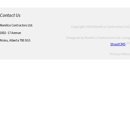
Contact Us
Norellco Contractors Ltd.
Copyright 2014 Norellco Contractors Ltd.
1002 - 17 Avenue
Designed by Norellco Contractors Ltd. using
Nisku, Alberta T9E 0G5
ShoutCMS
Privacy Policy