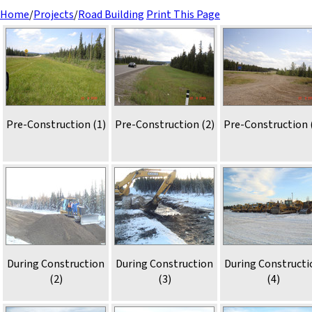
Home
/
Projects
/
Road Building
Print This Page
Pre-Construction (1)
Pre-Construction (2)
Pre-Construction 
During Construction
During Construction
During Constructi
(2)
(3)
(4)