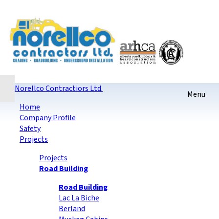
Home
Contact
Sitemap
login
Checkout
Norellco Contractiors Ltd.
Home
Company Profile
Safety
Projects
Projects
Road Building
Road Building
Lac La Biche
Berland