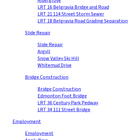
Aldergrove
LRT 16 Belgravia Bridge and Road
LRT 21 114 Street Storm Sewer
LRT 18 Belgravia Road Grading Separation
Slide Repair
Slide Repair
Argyll
Snow Valley Ski Hill
Whitemud Drive
Bridge Construction
Bridge Construction
Edmonton Foot Bridge
LRT 36 Century Park Pedway
LRT 34 111 Street Bridge
Employment
Employment