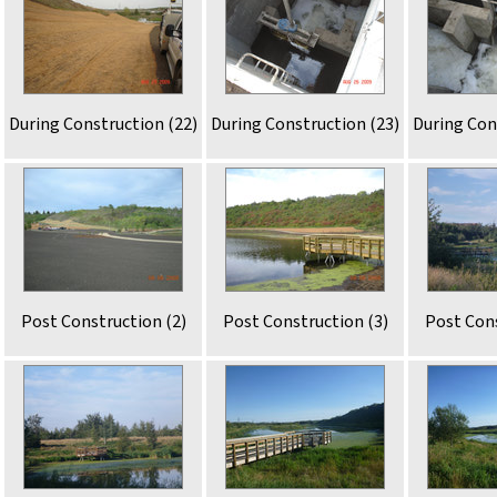
During Construction (22)
During Construction (23)
During Con
Post Construction (2)
Post Construction (3)
Post Cons