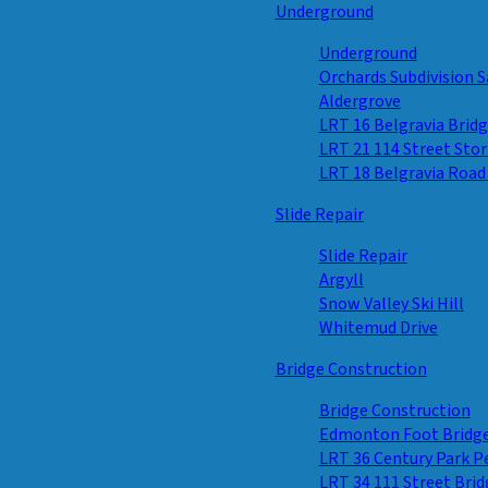
Underground
Underground
Orchards Subdivision S
Aldergrove
LRT 16 Belgravia Brid
LRT 21 114 Street Sto
LRT 18 Belgravia Road
Slide Repair
Slide Repair
Argyll
Snow Valley Ski Hill
Whitemud Drive
Bridge Construction
Bridge Construction
Edmonton Foot Bridg
LRT 36 Century Park 
LRT 34 111 Street Brid