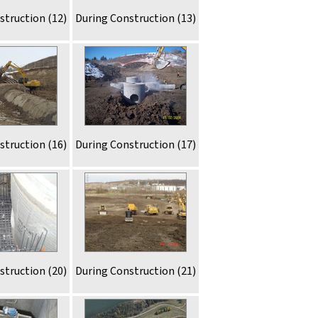
struction (12)
During Construction (13)
struction (16)
During Construction (17)
struction (20)
During Construction (21)