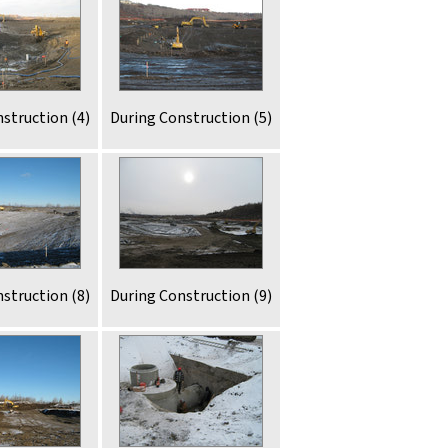
struction (4)
During Construction (5)
struction (8)
During Construction (9)