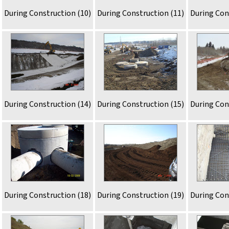
During Construction (10)
During Construction (11)
During Con
During Construction (14)
During Construction (15)
During Con
During Construction (18)
During Construction (19)
During Con