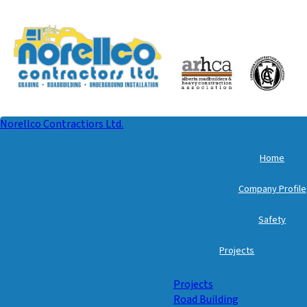
Norellco Contractiors Ltd.
Home
Company Profile
Safety
Projects
Projects
Road Building