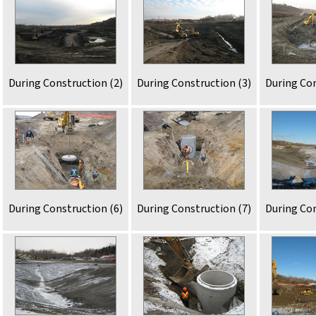
During Construction (2)
During Construction (3)
During Con
During Construction (6)
During Construction (7)
During Con