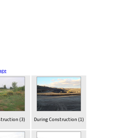
age
truction (3)
During Construction (1)