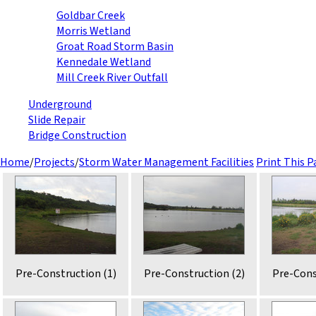
Goldbar Creek
Morris Wetland
Groat Road Storm Basin
Kennedale Wetland
Mill Creek River Outfall
Underground
Slide Repair
Bridge Construction
Home
/
Projects
/
Storm Water Management Facilities
Print This P
Pre-Construction (1)
Pre-Construction (2)
Pre-Cons