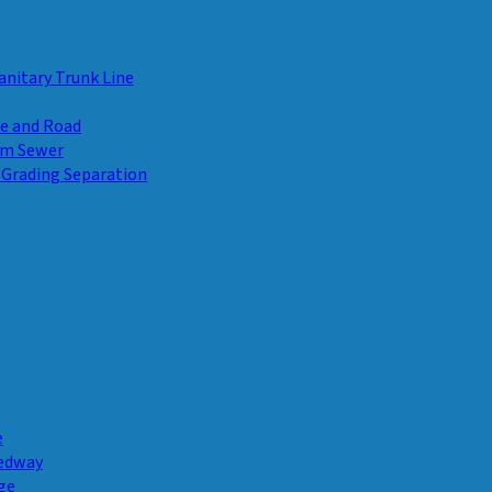
anitary Trunk Line
ge and Road
rm Sewer
 Grading Separation
e
Pedway
ge