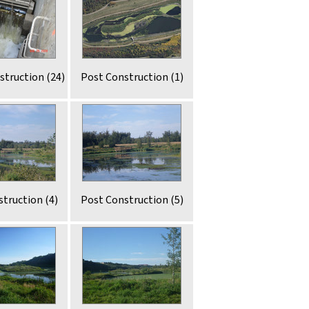
struction (24)
Post Construction (1)
truction (4)
Post Construction (5)