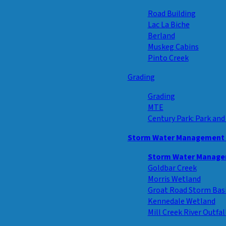
Road Building
Lac La Biche
Berland
Muskeg Cabins
Pinto Creek
Grading
Grading
MTE
Century Park: Park and
Storm Water Management F
Storm Water Managem
Goldbar Creek
Morris Wetland
Groat Road Storm Bas
Kennedale Wetland
Mill Creek River Outfal