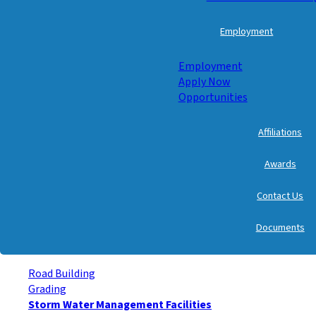
Employment
Employment
Apply Now
Opportunities
Affiliations
Awards
Contact Us
Documents
Road Building
Grading
Storm Water Management Facilities